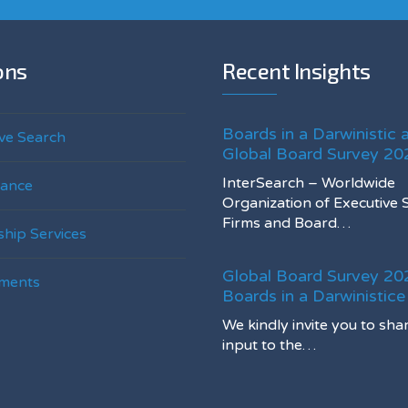
ons
Recent Insights
Boards in a Darwinistic 
ve Search
Global Board Survey 20
InterSearch – Worldwide
ance
Organization of Executive 
Firms and Board…
hip Services
Global Board Survey 20
ments
Boards in a Darwinistic
We kindly invite you to sha
input to the…