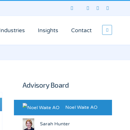
Industries
Insights
Contact
Advisory Board
Noel Waite AO
Sarah Hunter