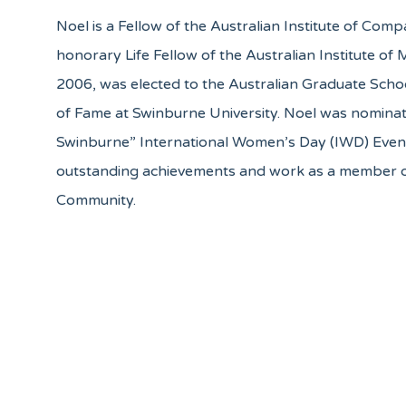
Noel is a Fellow of the Australian Institute of Comp
honorary Life Fellow of the Australian Institute o
2006, was elected to the Australian Graduate Sch
of Fame at Swinburne University. Noel was nomina
Swinburne” International Women’s Day (IWD) Even
outstanding achievements and work as a member 
Community.