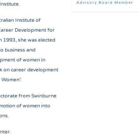
Advisory Board Member
nstitute.
alian Institute of
Career Development for
n 1993, she was elected
 to business and
lopment of women in
ok on career development
r Women’.
ctorate from Swinburne
omotion of women into
ons.
nter.