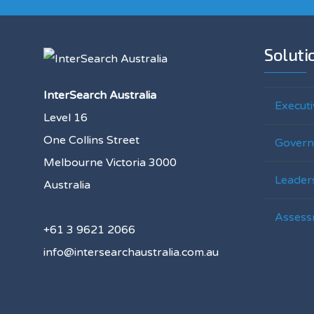
Soluti
InterSearch Australia
Executi
Level 16
One Collins Street
Govern
Melbourne Victoria 3000
Leaders
Australia
Assess
+61 3 9621 2066
info@intersearchaustralia.com.au