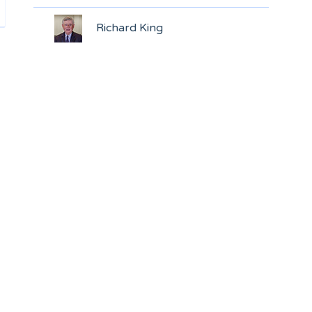
Richard King