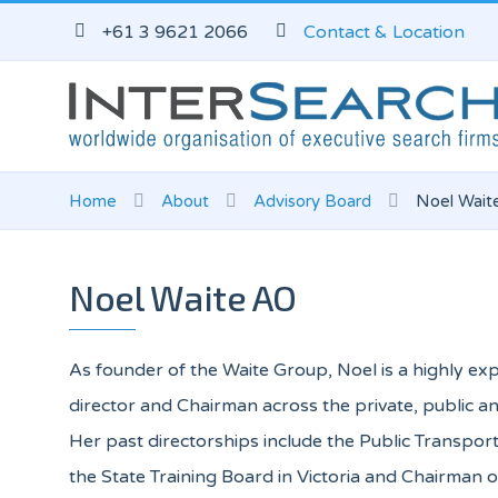
+61 3 9621 2066
Contact & Location
Home
About
Advisory Board
Noel Wait
Noel Waite AO
As founder of the Waite Group, Noel is a highly 
director and Chairman across the private, public an
Her past directorships include the Public Transport
the State Training Board in Victoria and Chairman 