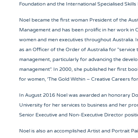
Foundation and the International Specialised Skills I
Noel became the first woman President of the Austr
Management and has been prolific in her work in 
women and men executives throughout Australia. I
as an Officer of the Order of Australia for "service
management, particularly for advancing the deve
management". In 2000, she published her first bo
for women, ‘The Gold Within – Creative Careers fo
In August 2016 Noel was awarded an honorary Do
University for her services to business and her pr
Senior Executive and Non-Executive Director positi
Noel is also an accomplished Artist and Portrait Pai