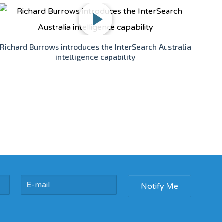
Richard Burrows introduces the InterSearch Australia
intelligence capability