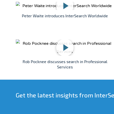
Peter Waite introduces InterSearch Worldwide
Rob Pocknee discusses search in Professional
Services
Get the latest insights from InterS