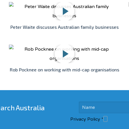
Peter Waite discusses Australian family businesses
Rob Pocknee on working with mid-cap organisations
earch Australia
Privacy Policy
*