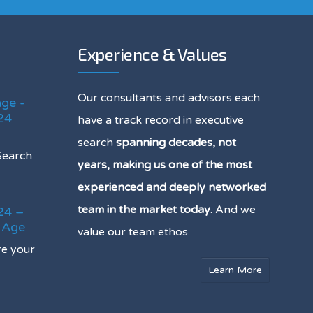
Experience & Values
Our consultants and advisors each
age -
24
have a track record in executive
search
spanning decades, not
Search
years, making us one of the most
experienced and deeply networked
team in the market today
. And we
24 –
e Age
value our team ethos.
re your
Learn More