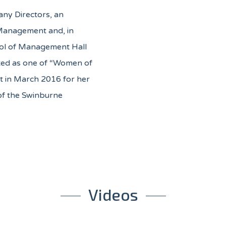
any Directors, an
f Management and, in
ool of Management Hall
ted as one of “Women of
t in March 2016 for her
of the Swinburne
Videos