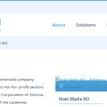
About
Solutions
e AO
experienced company
d not-for-profit sectors.
 Corporation of Victoria,
Noel Waite AO
of the Leukemia